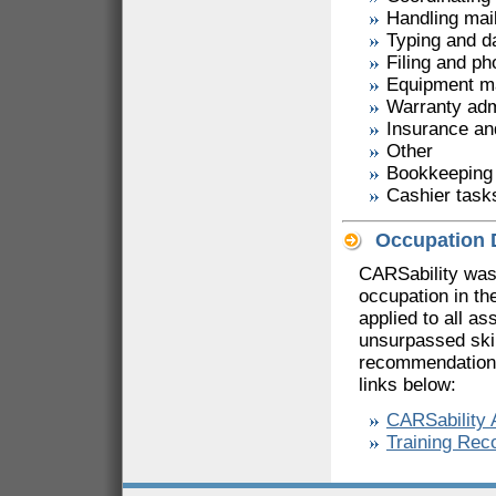
Handling mai
Typing and d
Filing and p
Equipment m
Warranty adm
Insurance an
Other
Bookkeeping
Cashier task
Occupation 
CARSability was
occupation in th
applied to all a
unsurpassed skil
recommendations
links below:
CARSability
Training Re