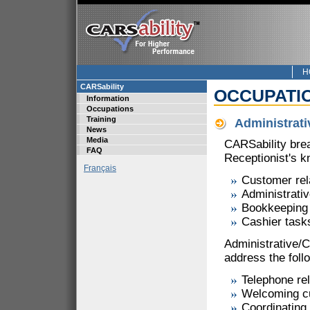
H
CARSability
OCCUPATI
Information
Occupations
Training
Administrati
News
Media
CARSability bre
FAQ
Receptionist's k
Français
Customer rel
Administrati
Bookkeeping
Cashier task
Administrative/
address the follo
Telephone rel
Welcoming c
Coordinating