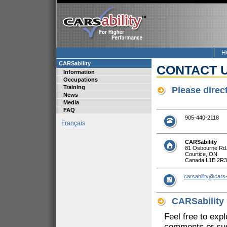
H
CARSability
CONTACT 
Information
Occupations
Training
Please direc
News
Media
FAQ
905-440-2118
Français
CARSability
81 Osbourne Rd
Courtice, ON
Canada L1E 2R3
carsability@cars-
CARSability
Feel free to exp
comments or sug