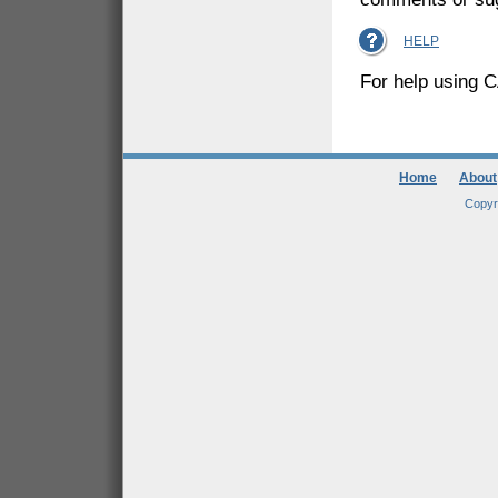
HELP
For help using C
Home
About
Copyr