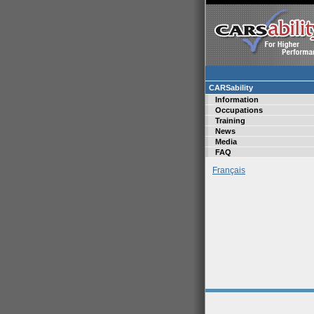
CARSability
Information
Occupations
Training
News
Media
FAQ
Français