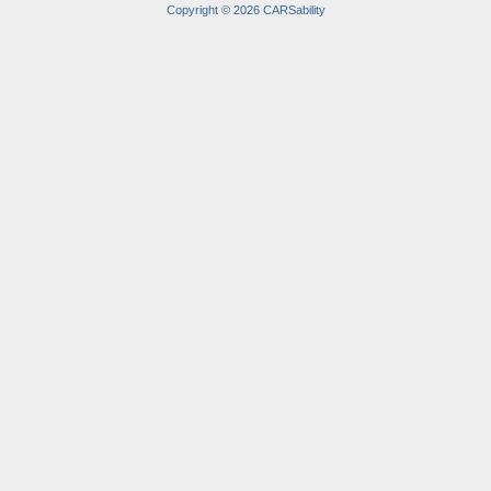
Copyright © 2026 CARSability