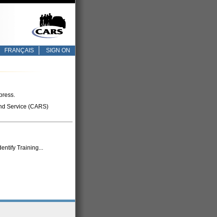
FRANÇAIS
SIGN ON
press.
nd Service (CARS)
tify Training...