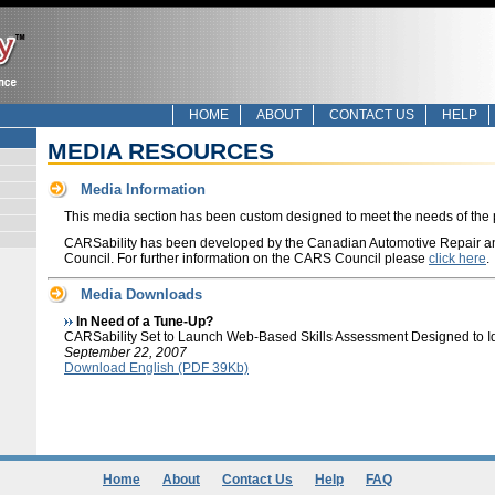
HOME
ABOUT
CONTACT US
HELP
MEDIA RESOURCES
Media Information
This media section has been custom designed to meet the needs of the 
CARSability has been developed by the Canadian Automotive Repair a
Council. For further information on the CARS Council please
click here
.
Media Downloads
In Need of a Tune-Up?
CARSability Set to Launch Web-Based Skills Assessment Designed to Iden
September 22, 2007
Download English (PDF 39Kb)
Home
About
Contact Us
Help
FAQ